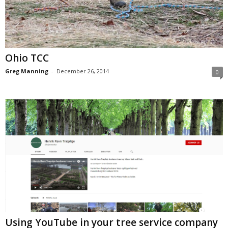
Ohio TCC
Greg Manning
-
December 26, 2014
0
Using YouTube in your tree service company