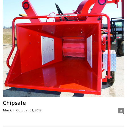
Chipsafe
Mark
-
October 31, 2018
0