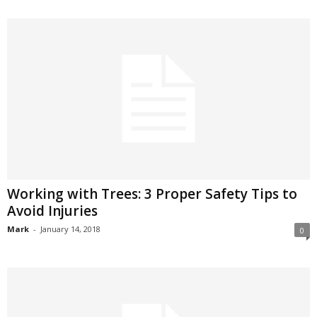
Working with Trees: 3 Proper Safety Tips to
Avoid Injuries
Mark
-
January 14, 2018
0