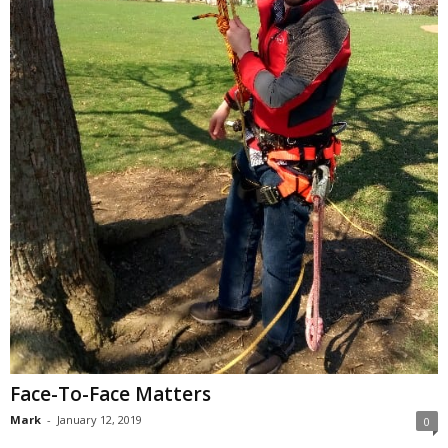
Face-To-Face Matters
Mark
-
January 12, 2019
0