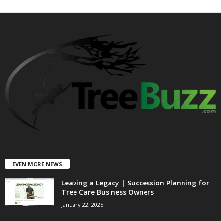
EVEN MORE NEWS
Leaving a Legacy | Succession Planning for
Tree Care Business Owners
January 22, 2025