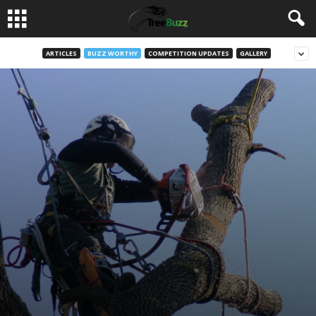
ARTICLES
BUZZ WORTHY
COMPETITION UPDATES
GALLERY