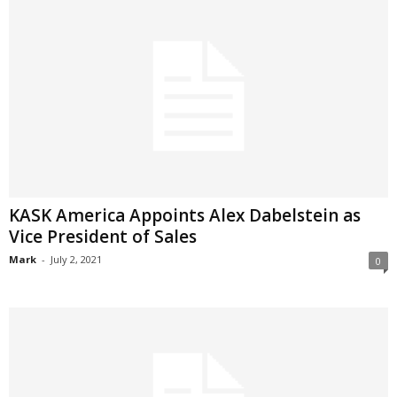
KASK America Appoints Alex Dabelstein as
Vice President of Sales
Mark
-
July 2, 2021
0