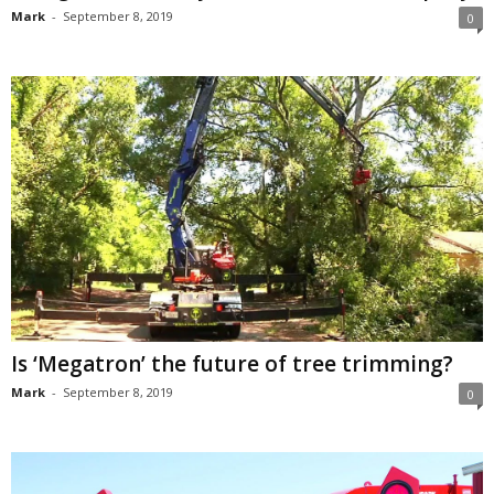
Mark
-
September 8, 2019
0
Is ‘Megatron’ the future of tree trimming?
Mark
-
September 8, 2019
0