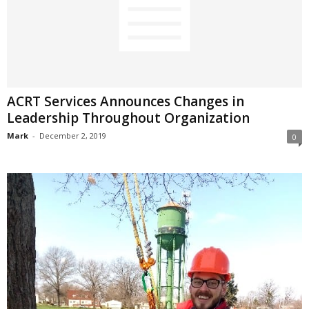
ACRT Services Announces Changes in
Leadership Throughout Organization
Mark
-
December 2, 2019
0