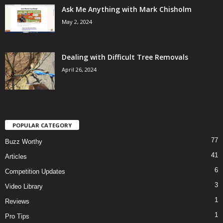
Ask Me Anything with Mark Chisholm
May 2, 2024
Dealing with Difficult Tree Removals
April 26, 2024
POPULAR CATEGORY
77
Buzz Worthy
41
Articles
6
Competition Updates
3
Video Library
1
Reviews
1
Pro Tips