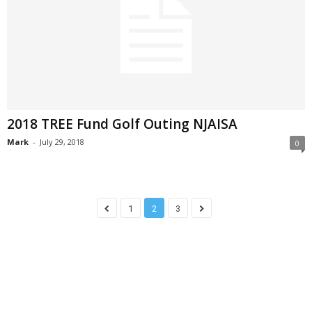
2018 TREE Fund Golf Outing NJAISA
Mark
-
July 29, 2018
0
1
2
3