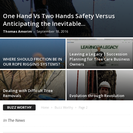
One Hand Vs Two Hands Safety Versus
Anticipating the Inevitable...
Thomas Amorim
-
September 18, 2016
Leaving a Legacy | Succession
WHERE SHOULD FRICTION BE IN
Planning for Tree Care Business
OUR ROPE RIGGING SYSTEMS?
Owners
Dealing with Difficult Tree
Removals
Evolution through Revolution
BUZZ WORTHY
Home
Buzz Worthy
Page 2
In The News