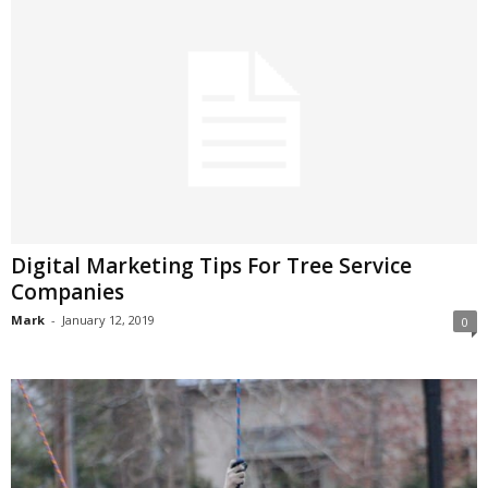
Digital Marketing Tips For Tree Service
Companies
Mark
-
January 12, 2019
0