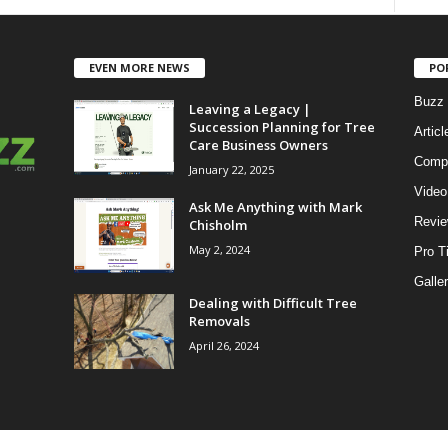
EVEN MORE NEWS
PO
Buzz 
Leaving a Legacy |
Succession Planning for Tree
Articl
Care Business Owners
Compe
January 22, 2025
Video
Ask Me Anything with Mark
Revi
Chisholm
May 2, 2024
Pro T
Galle
Dealing with Difficult Tree
Removals
April 26, 2024