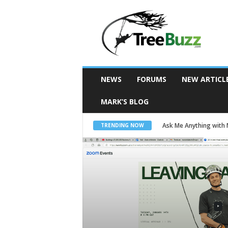
T
r
e
e
B
u
z
z
NEWS
FORUMS
NEW ARTICL
MARK’S BLOG
Ask Me Anything with
TRENDING NOW