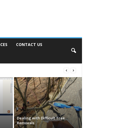
CES
CONTACT US
Dealing with Difficult Tree
Removals