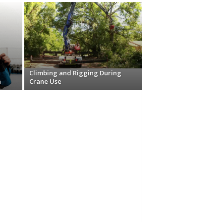
Climbing and Rigging During
n
Crane Use