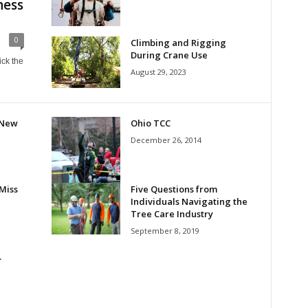
ness
0
Climbing and Rigging
During Crane Use
ick the
August 29, 2023
 New
Ohio TCC
December 26, 2014
Miss
Five Questions from
Individuals Navigating the
Tree Care Industry
September 8, 2019
…