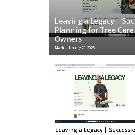
Leaving a Legacy | Suc
Planning for Tree Care
Owners
Mark
-
January 22, 2025
Leaving a Legacy | Successi