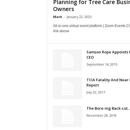
Planning for Tree Care Busi
Owners
Mark
-
January 22, 2025
All-in-one virtual event platform | Zoom Events Cl
link above
Samson Rope Appoints
CEO
September 14, 2015
TCIA Fatality And Near 
Report
July 22, 2017
The Bore-ing Back-cut
November 28, 2018