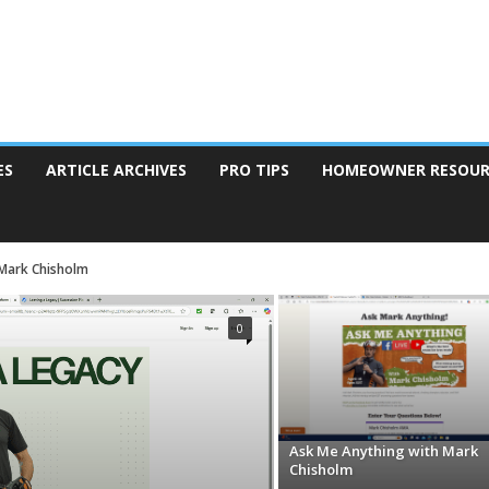
ES
ARTICLE ARCHIVES
PRO TIPS
HOMEOWNER RESOUR
 Mark Chisholm
0
Ask Me Anything with Mark
Chisholm