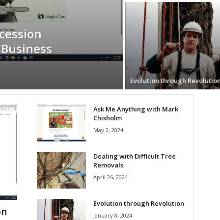
cession
 Business
Evolution through Revolutio
Ask Me Anything with Mark
Chisholm
May 2, 2024
Dealing with Difficult Tree
Removals
April 26, 2024
Evolution through Revolution
on
January 8, 2024