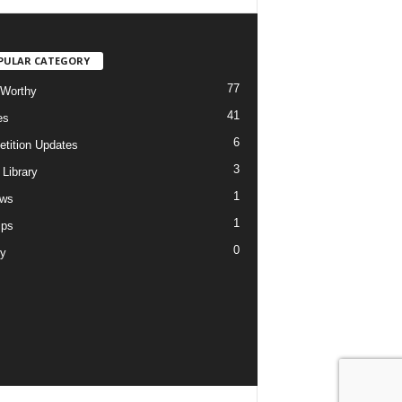
PULAR CATEGORY
77
Worthy
41
es
6
tition Updates
3
 Library
1
ews
1
ips
0
ry