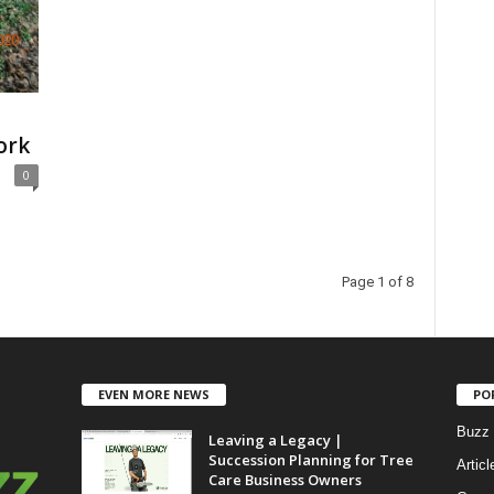
ork
0
Page 1 of 8
EVEN MORE NEWS
PO
Buzz 
Leaving a Legacy |
Succession Planning for Tree
Articl
Care Business Owners