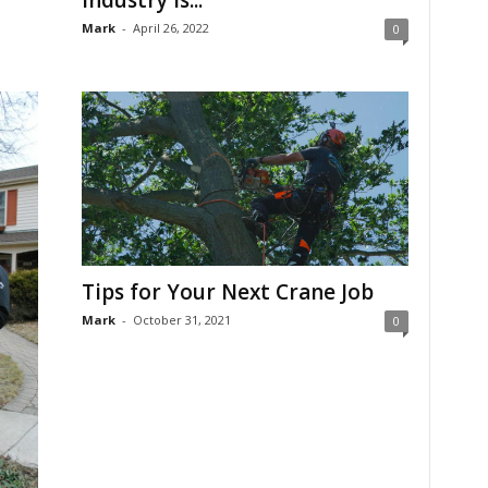
Mark
-
April 26, 2022
0
Tips for Your Next Crane Job
Mark
-
October 31, 2021
0