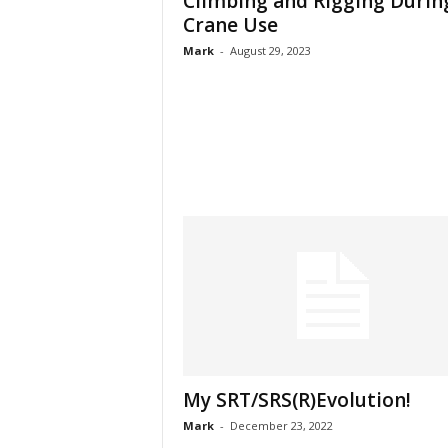
Climbing and Rigging Durin
Crane Use
Mark
-
August 29, 2023
My SRT/SRS(R)Evolution!
Mark
-
December 23, 2022