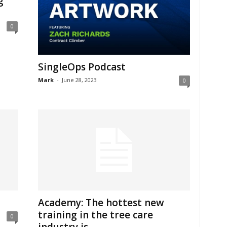
g
0
SingleOps Podcast
Mark
-
June 28, 2023
0
Academy: The hottest new
training in the tree care
0
industry is...