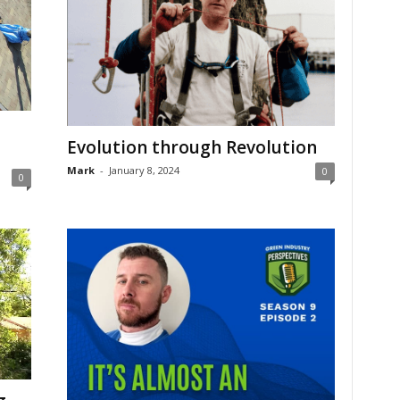
Evolution through Revolution
Mark
-
January 8, 2024
0
0