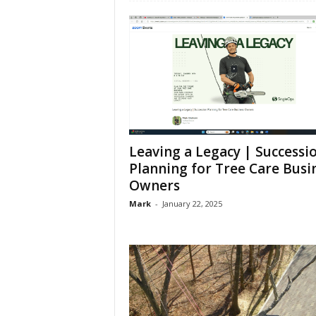
Leaving a Legacy | Successi
Planning for Tree Care Busi
Owners
Mark
-
January 22, 2025