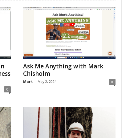
on
Ask Me Anything with Mark
ness
Chisholm
Mark
-
May 2, 2024
0
0