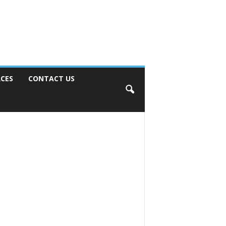
CES
CONTACT US