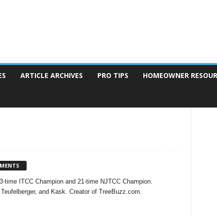
ES
ARTICLE ARCHIVES
PRO TIPS
HOMEOWNER RESOUR
MMENTS
t, 3-time ITCC Champion and 21-time NJTCC Champion.
Teufelberger, and Kask. Creator of TreeBuzz.com.