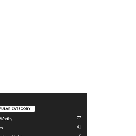
PULAR CATEGORY
77
Worthy
41
es