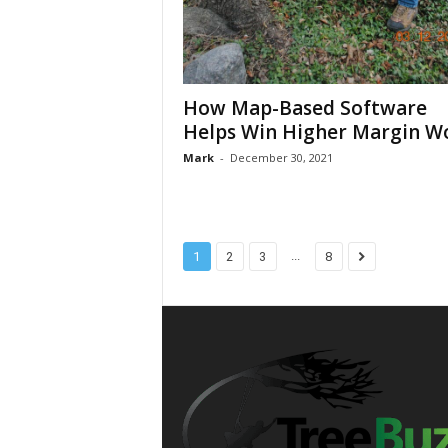
How Map-Based Software
Helps Win Higher Margin W
Mark
-
December 30, 2021
...
1
2
3
8