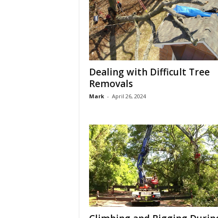
Dealing with Difficult Tree
Removals
Mark
-
April 26, 2024