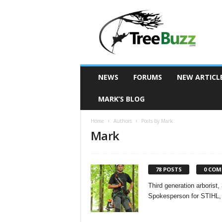
T
r
e
e
B
u
z
NEWS
FORUMS
NEW ARTICL
z
MARK’S BLOG
Home
Authors
Posts by Mark
Mark
78 POSTS
0 CO
Third generation arboris
Spokesperson for STIHL, 