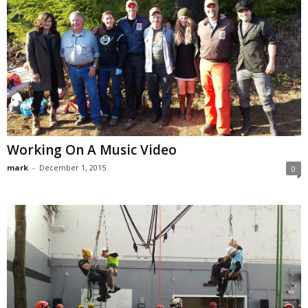
Working On A Music Video
mark
-
December 1, 2015
0