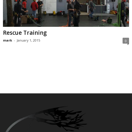
Rescue Training
mark
-
January 1, 2015
0