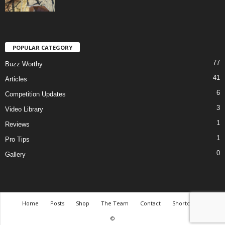
POPULAR CATEGORY
77
Buzz Worthy
41
Articles
6
Competition Updates
3
Video Library
1
Reviews
1
Pro Tips
0
Gallery
Home
Posts
Shop
The Team
Contact
Shortcodes
©