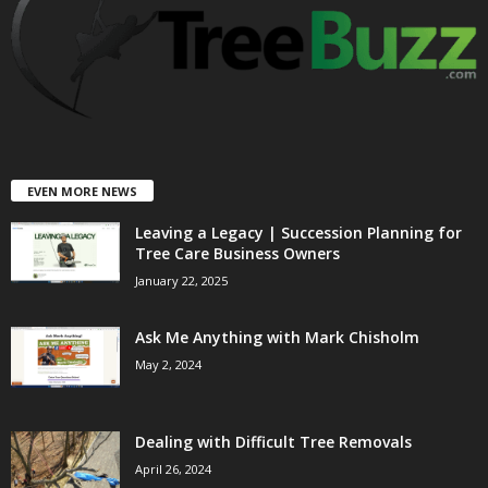
EVEN MORE NEWS
Leaving a Legacy | Succession Planning for
Tree Care Business Owners
January 22, 2025
Ask Me Anything with Mark Chisholm
May 2, 2024
Dealing with Difficult Tree Removals
April 26, 2024