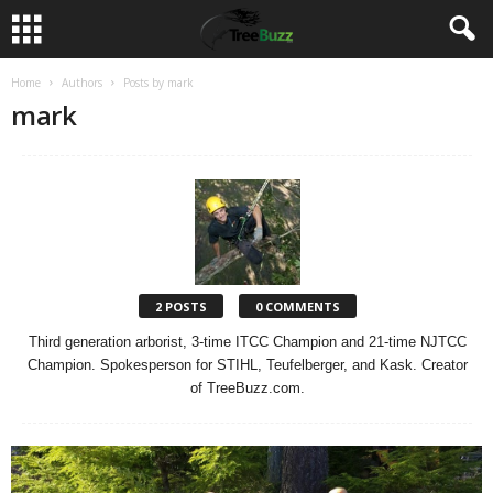
Home
Authors
Posts by mark
mark
2 POSTS
0 COMMENTS
Third generation arborist, 3-time ITCC Champion and 21-time NJTCC
Champion. Spokesperson for STIHL, Teufelberger, and Kask. Creator
of TreeBuzz.com.