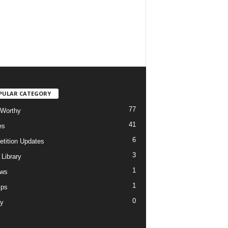
PULAR CATEGORY
77
Worthy
41
es
6
tition Updates
3
 Library
1
ews
1
ips
0
ry