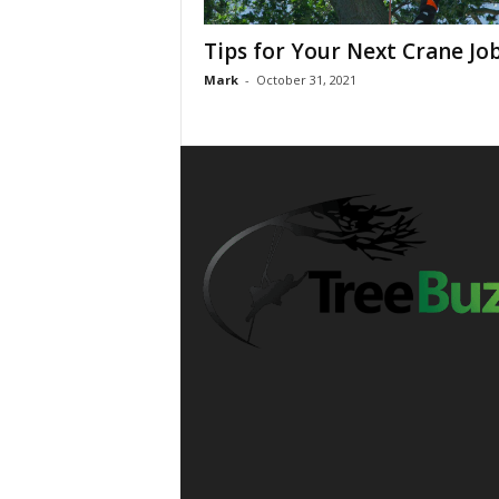
Tips for Your Next Crane Jo
Mark
-
October 31, 2021