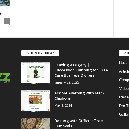
b
0
EVEN MORE NEWS
PO
Buzz 
Leaving a Legacy |
Succession Planning for Tree
Articl
Care Business Owners
Compe
January 22, 2025
Video
Ask Me Anything with Mark
Revi
Chisholm
May 2, 2024
Pro T
Galle
Dealing with Difficult Tree
Removals