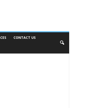
CES
CONTACT US