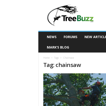
T
r
e
e
B
u
z
NEWS
FORUMS
NEW ARTICL
z
MARK’S BLOG
Home
Tags
Chainsaw
Tag: chainsaw