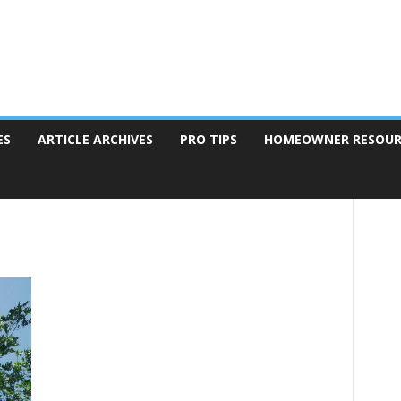
ES
ARTICLE ARCHIVES
PRO TIPS
HOMEOWNER RESOUR