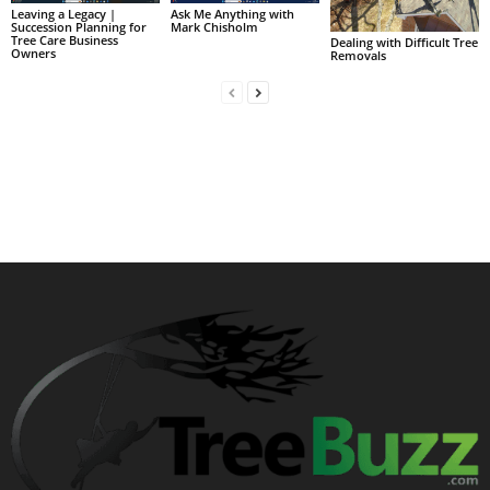
Leaving a Legacy |
Ask Me Anything with
Succession Planning for
Mark Chisholm
Tree Care Business
Dealing with Difficult Tree
Owners
Removals