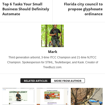
Top 6 Tasks Your Small
Florida city council to
Business Should Definitely
propose glyphosate
Automate
ordinance
Mark
Third generation arborist, 3-time ITCC Champion and 21-time NJTCC
Champion. Spokesperson for STIHL, Teufelberger, and Kask. Creator of
TreeBuzz.com.
RELATED ARTICLES
MORE FROM AUTHOR