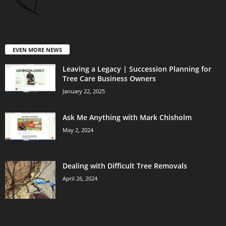
EVEN MORE NEWS
Leaving a Legacy | Succession Planning for
Tree Care Business Owners
January 22, 2025
Ask Me Anything with Mark Chisholm
May 2, 2024
Dealing with Difficult Tree Removals
April 26, 2024