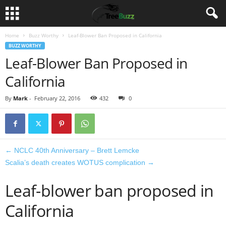
Home
Buzz Worthy
Leaf-Blower Ban Proposed in California
BUZZ WORTHY
Leaf-Blower Ban Proposed in
California
By
Mark
-
February 22, 2016
432
0
←
NCLC 40th Anniversary – Brett Lemcke
Scalia’s death creates WOTUS complication
→
Leaf-blower ban proposed in
California