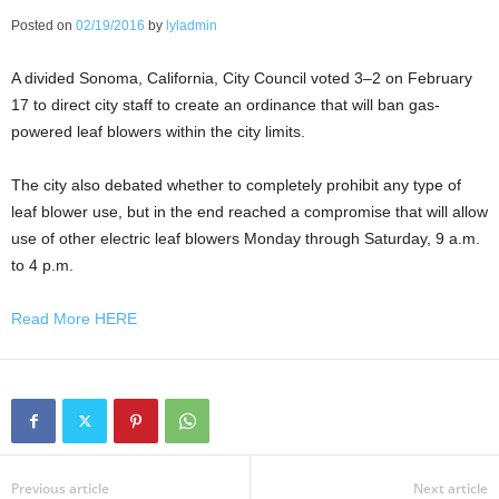
Posted on
02/19/2016
by
lyladmin
A divided Sonoma, California, City Council voted 3–2 on February
17 to direct city staff to create an ordinance that will ban gas-
powered leaf blowers within the city limits.
The city also debated whether to completely prohibit any type of
leaf blower use, but in the end reached a compromise that will allow
use of other electric leaf blowers Monday through Saturday, 9 a.m.
to 4 p.m.
Read More HERE
Previous article
Next article