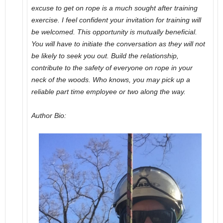
excuse to get on rope is a much sought after training
exercise. I feel confident your invitation for training will
be welcomed. This opportunity is mutually beneficial.
You will have to initiate the conversation as they will not
be likely to seek you out. Build the relationship,
contribute to the safety of everyone on rope in your
neck of the woods. Who knows, you may pick up a
reliable part time employee or two along the way.
Author Bio: