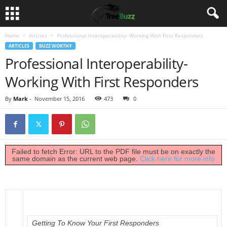
Home
Articles
Professional Interoperability- Working With First Responders
ARTICLES
BUZZ WORTHY
Professional Interoperability-
Working With First Responders
By
Mark
-
November 15, 2016
473
0
Failed to fetch Error: URL to the PDF file must be on exactly the
same domain as the current web page.
Click here for more info
Getting To Know Your First Responders