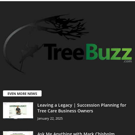
EVEN MORE NEWS
Leaving a Legacy | Succession Planning for
Tree Care Business Owners
January 22, 2025
Ask Me Anything with Mark Chisholm