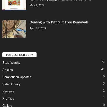
May 2, 2024
Dealing with Difficult Tree Removals
April 26, 2024
POPULAR CATEGORY
77
Buzz Worthy
41
Articles
6
Competition Updates
3
Video Library
1
Reviews
1
Pro Tips
0
Gallery