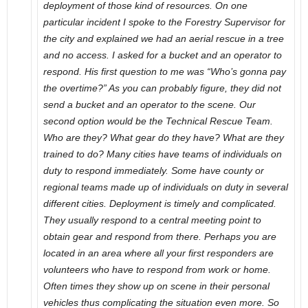
deployment of those kind of resources. On one
particular incident I spoke to the Forestry Supervisor for
the city and explained we had an aerial rescue in a tree
and no access. I asked for a bucket and an operator to
respond. His first question to me was “Who’s gonna pay
the overtime?” As you can probably figure, they did not
send a bucket and an operator to the scene. Our
second option would be the Technical Rescue Team.
Who are they? What gear do they have? What are they
trained to do? Many cities have teams of individuals on
duty to respond immediately. Some have county or
regional teams made up of individuals on duty in several
different cities. Deployment is timely and complicated.
They usually respond to a central meeting point to
obtain gear and respond from there. Perhaps you are
located in an area where all your first responders are
volunteers who have to respond from work or home.
Often times they show up on scene in their personal
vehicles thus complicating the situation even more. So