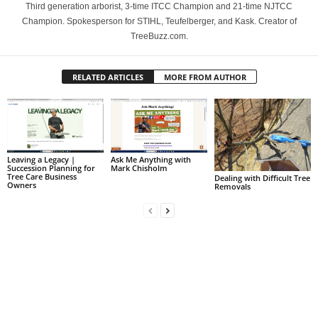
Third generation arborist, 3-time ITCC Champion and 21-time NJTCC
Champion. Spokesperson for STIHL, Teufelberger, and Kask. Creator of
TreeBuzz.com.
RELATED ARTICLES
MORE FROM AUTHOR
Leaving a Legacy |
Ask Me Anything with
Succession Planning for
Mark Chisholm
Tree Care Business
Dealing with Difficult Tree
Owners
Removals