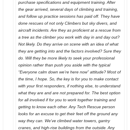
purchase specifications and equipment training. After
the gear arrived, several days of climbing and training,
and follow up practice sessions has paid off. They have
done rescues of not only Climbers but sky divers, and
aircraft incidents. Are they as proficient at a rescue from
a tree as the climber you work with day in and day out?
Not likely. Do they arrive on scene with an idea of what
they are getting into and the factors involved? Sure they
do. Will they be more likely to seek your professional
opinion rather than push you aside with the typical
“Everyone calm down we’re here now” attitude? Most of
the time, I hope. So, the key is for you to make contact
with your first responders, if nothing else, to understand
what they are and are not prepared for. The best option
for all involved if for you to work together training and
getting to know each other. Any Tech Rescue person
looks for an excuse to get their feet off the ground any
way they can. We’ve climbed water towers, gantry
cranes, and high-rise buildings from the outside. Any