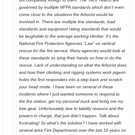
but completely foreign to them. The Tech Teams are
governed by multiple NFPA standards which don’t even
come close to the situations the Arborist would be
involved in. There are multiple line standards, load
standards and equipment rating standards that would
be laughable to the average working climber. It’s the
National Fire Protection Agencies “Law” on vertical
rescue for the fire service. Many agencies would look at
these standards as tying their hands on how to do the
rescue. Lack of understanding on what the Arborist does
and how their climbing and rigging systems work pigeon
holes the first responders into a step back and scratch
your head mode. I have been on several of these
incidents where I just wanted someone to respond to
the fire station, get my personal truck and bring me my
tree gear. Unfortunately due to liability reasons and the
powers in charge, that just didn’t happen. Talk about
frustrating! So what’s the solution? I have worked with
several area Fire Departments over the last 10 years on