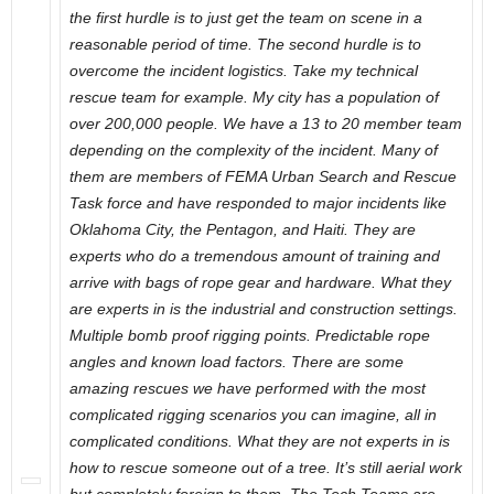
the first hurdle is to just get the team on scene in a
reasonable period of time. The second hurdle is to
overcome the incident logistics. Take my technical
rescue team for example. My city has a population of
over 200,000 people. We have a 13 to 20 member team
depending on the complexity of the incident. Many of
them are members of FEMA Urban Search and Rescue
Task force and have responded to major incidents like
Oklahoma City, the Pentagon, and Haiti. They are
experts who do a tremendous amount of training and
arrive with bags of rope gear and hardware. What they
are experts in is the industrial and construction settings.
Multiple bomb proof rigging points. Predictable rope
angles and known load factors. There are some
amazing rescues we have performed with the most
complicated rigging scenarios you can imagine, all in
complicated conditions. What they are not experts in is
how to rescue someone out of a tree. It’s still aerial work