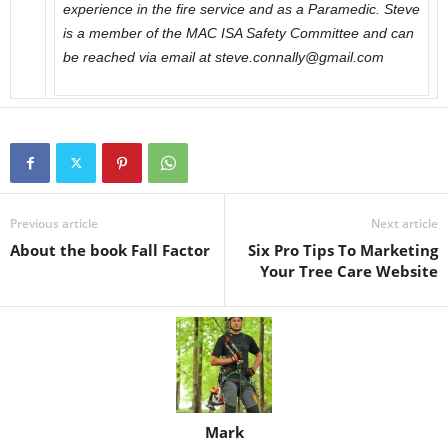
experience in the fire service and as a Paramedic. Steve
is a member of the MAC ISA Safety Committee and can
be reached via email at steve.connally@gmail.com
Previous article
Next article
About the book Fall Factor
Six Pro Tips To Marketing
Your Tree Care Website
Mark