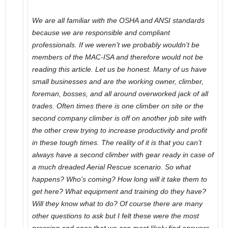
We are all familiar with the OSHA and ANSI standards
because we are responsible and compliant
professionals. If we weren’t we probably wouldn’t be
members of the MAC-ISA and therefore would not be
reading this article. Let us be honest. Many of us have
small businesses and are the working owner, climber,
foreman, bosses, and all around overworked jack of all
trades. Often times there is one climber on site or the
second company climber is off on another job site with
the other crew trying to increase productivity and profit
in these tough times. The reality of it is that you can’t
always have a second climber with gear ready in case of
a much dreaded Aerial Rescue scenario. So what
happens? Who’s coming? How long will it take them to
get here? What equipment and training do they have?
Will they know what to do? Of course there are many
other questions to ask but I felt these were the most