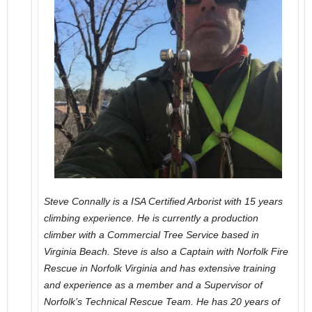
Steve Connally is a ISA Certified Arborist with 15 years
climbing experience. He is currently a production
climber with a Commercial Tree Service based in
Virginia Beach. Steve is also a Captain with Norfolk Fire
Rescue in Norfolk Virginia and has extensive training
and experience as a member and a Supervisor of
Norfolk’s Technical Rescue Team. He has 20 years of