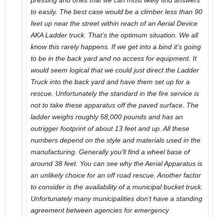
pressing and ones that we can most likely find answers
to easily. The best case would be a climber less than 90
feet up near the street within reach of an Aerial Device
AKA Ladder truck. That’s the optimum situation. We all
know this rarely happens. If we get into a bind it’s going
to be in the back yard and no access for equipment. It
would seem logical that we could just direct the Ladder
Truck into the back yard and have them set up for a
rescue. Unfortunately the standard in the fire service is
not to take these apparatus off the paved surface. The
ladder weighs roughly 58,000 pounds and has an
outrigger footprint of about 13 feet and up. All these
numbers depend on the style and materials used in the
manufacturing. Generally you’ll find a wheel base of
around 38 feet. You can see why the Aerial Apparatus is
an unlikely choice for an off road rescue. Another factor
to consider is the availability of a municipal bucket truck.
Unfortunately many municipalities don’t have a standing
agreement between agencies for emergency