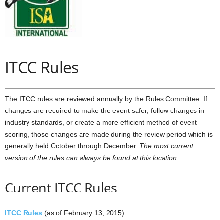
ITCC Rules
The ITCC rules are reviewed annually by the Rules Committee. If
changes are required to make the event safer, follow changes in
industry standards, or create a more efficient method of event
scoring, those changes are made during the review period which is
generally held October through December.
The most current
version of the rules can always be found at this location.
Current ITCC Rules
ITCC Rules
(as of February 13, 2015)