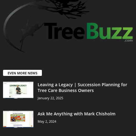
EVEN MORE NEWS
Leaving a Legacy | Succession Planning for
Tree Care Business Owners
January 22, 2025
Ask Me Anything with Mark Chisholm
May 2, 2024