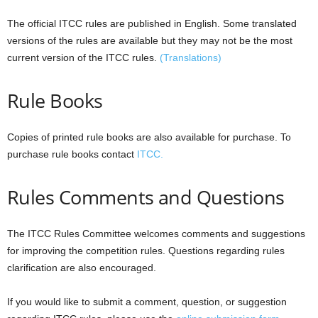
The official ITCC rules are published in English. Some translated
versions of the rules are available but they may not be the most
current version of the ITCC rules.
(Translations)
Rule Books
Copies of printed rule books are also available for purchase. To
purchase rule books contact
ITCC.
Rules Comments and Questions
The ITCC Rules Committee welcomes comments and suggestions
for improving the competition rules. Questions regarding rules
clarification are also encouraged.
If you would like to submit a comment, question, or suggestion