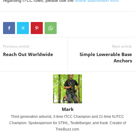
regarding ITCC rules, please use the
online submission form.
Previous article
Next article
Reach Out Worldwide
Simple Lowerable Base
Anchors
Mark
Third generation arborist, 3-time ITCC Champion and 21-time NJTCC
Champion. Spokesperson for STIHL, Teufelberger, and Kask. Creator of
TreeBuzz.com.