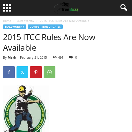
Home
Buzz Worthy
2015 ITCC Rules Are Now Available
BUZZ WORTHY
COMPETITION UPDATES
2015 ITCC Rules Are Now
Available
By
Mark
-
February 21, 2015
491
0