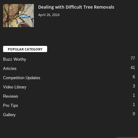
Dealing with Difficult Tree Removals
April 26, 2024
POPULAR CATEGORY
77
Buzz Worthy
41
Articles
6
Competition Updates
3
Video Library
1
Reviews
1
Pro Tips
0
Gallery