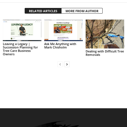
RELATED ARTICLES
MORE FROM AUTHOR
Leaving a Legacy |
Ask Me Anything with
Succession Planning for
Mark Chisholm
Tree Care Business
Dealing with Difficult Tree
Owners
Removals