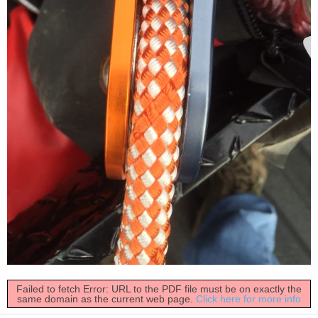
Failed to fetch Error: URL to the PDF file must be on exactly the
same domain as the current web page.
Click here for more info