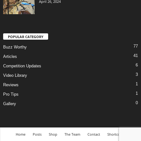
April 26, 2024
POPULAR CATEGORY
77
Buzz Worthy
41
Articles
6
Competition Updates
3
Video Library
1
Reviews
1
Pro Tips
0
Gallery
Home
Posts
Shop
The Team
Contact
Shortcodes