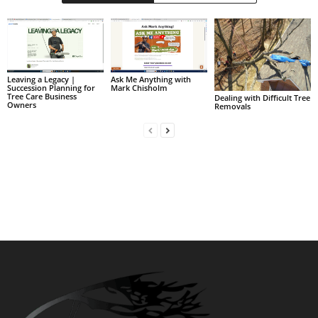
Leaving a Legacy |
Ask Me Anything with
Succession Planning for
Mark Chisholm
Tree Care Business
Dealing with Difficult Tree
Owners
Removals