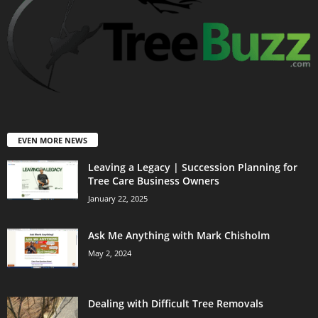
EVEN MORE NEWS
Leaving a Legacy | Succession Planning for
Tree Care Business Owners
January 22, 2025
Ask Me Anything with Mark Chisholm
May 2, 2024
Dealing with Difficult Tree Removals