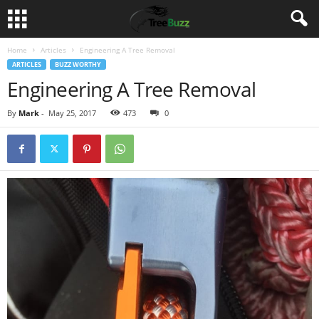
Home
Articles
Engineering A Tree Removal
ARTICLES
BUZZ WORTHY
Engineering A Tree Removal
By
Mark
-
May 25, 2017
473
0