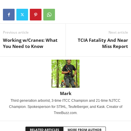
Previous article
Next article
Working w/Cranes: What
TCIA Fatality And Near
You Need to Know
Miss Report
Mark
Third generation arborist, 3-time ITCC Champion and 21-time NJTCC
Champion. Spokesperson for STIHL, Teufelberger, and Kask. Creator of
TreeBuzz.com.
RELATED ARTICLES
MORE FROM AUTHOR