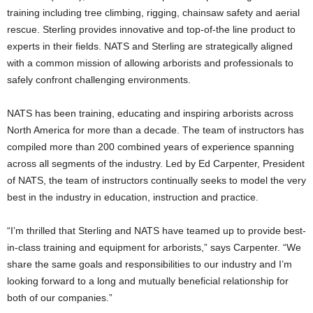
training including tree climbing, rigging, chainsaw safety and aerial
rescue. Sterling provides innovative and top-of-the line product to
experts in their fields. NATS and Sterling are strategically aligned
with a common mission of allowing arborists and professionals to
safely confront challenging environments.
NATS has been training, educating and inspiring arborists across
North America for more than a decade. The team of instructors has
compiled more than 200 combined years of experience spanning
across all segments of the industry. Led by Ed Carpenter, President
of NATS, the team of instructors continually seeks to model the very
best in the industry in education, instruction and practice.
“I’m thrilled that Sterling and NATS have teamed up to provide best-
in-class training and equipment for arborists,” says Carpenter. “We
share the same goals and responsibilities to our industry and I’m
looking forward to a long and mutually beneficial relationship for
both of our companies.”