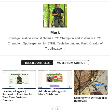
Mark
Third generation arborist, 3-time ITCC Champion and 21-time NJTCC
Champion. Spokesperson for STIHL, Teufelberger, and Kask. Creator of
TreeBuzz.com.
RELATED ARTICLES
MORE FROM AUTHOR
Leaving a Legacy |
Ask Me Anything with
Succession Planning for
Mark Chisholm
Tree Care Business
Dealing with Difficult Tree
Owners
Removals