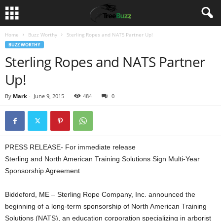
Home
Buzz Worthy
Sterling Ropes and NATS Partner Up!
BUZZ WORTHY
Sterling Ropes and NATS Partner
Up!
By
Mark
-
June 9, 2015
484
0
PRESS RELEASE- For immediate release
Sterling and North American Training Solutions Sign Multi-Year
Sponsorship Agreement
Biddeford, ME – Sterling Rope Company, Inc. announced the
beginning of a long-term sponsorship of North American Training
Solutions (NATS), an education corporation specializing in arborist