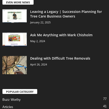
EVEN MORE NEWS
Leaving a Legacy | Succession Planning for
Tree Care Business Owners
January 22, 2025
Ask Me Anything with Mark Chisholm
May 2, 2024
Dealing with Difficult Tree Removals
April 26, 2024
POPULAR CATEGORY
77
Buzz Worthy
41
Articles