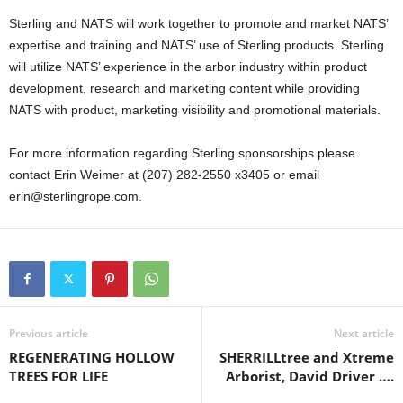
Sterling and NATS will work together to promote and market NATS’
expertise and training and NATS’ use of Sterling products. Sterling
will utilize NATS’ experience in the arbor industry within product
development, research and marketing content while providing
NATS with product, marketing visibility and promotional materials.
For more information regarding Sterling sponsorships please
contact Erin Weimer at (207) 282-2550 x3405 or email
erin@sterlingrope.com.
Previous article
Next article
REGENERATING HOLLOW
SHERRILLtree and Xtreme
TREES FOR LIFE
Arborist, David Driver ….