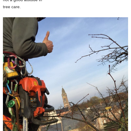
tree care.