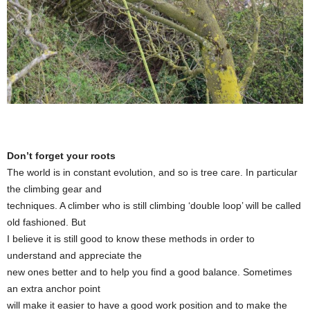
Don’t forget your roots
The world is in constant evolution, and so is tree care. In particular
the climbing gear and
techniques. A climber who is still climbing ‘double loop’ will be called
old fashioned. But
I believe it is still good to know these methods in order to
understand and appreciate the
new ones better and to help you find a good balance. Sometimes
an extra anchor point
will make it easier to have a good work position and to make the