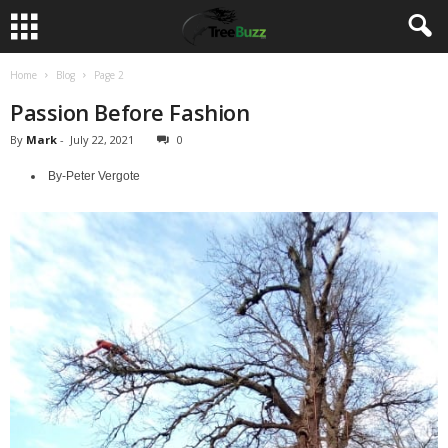
Home
Blog
Page 2
Passion Before Fashion
By
Mark
-
July 22, 2021
0
By-Peter Vergote