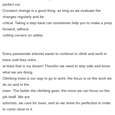
perfect cut.
Constant change is a good thing, as long as we evaluate the
changes regularly and be
critical. Taking a step back can sometimes help you to make a jump
forward, without
cutting corners on safety.
Every passionate arborist wants to continue to climb and work in
trees until they retire,
at least that is my dream! Therefor we need to stay safe and know
what we are doing.
Climbing trees is our way to go to work, the focus is on the work we
do on and in the
trees. The better the climbing goes, the more we can focus on the
job itself. We are
arborists, we care for trees, and so we strive for perfection in order
to come close to it.