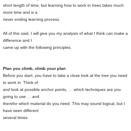
short length of time, but learning how to work in trees takes much
more time and is a
never ending learning process.
All of this said, I will give you my analysis of what I think can make a
difference and I
came up with the following principles.
Plan you climb, climb your plan
Before you start, you have to take a close look at the tree you need
to work in. Think of
and look at possible anchor points, … which techniques are you
going to use … and
therefor which material do you need. This may sound logical, but I
have seen different
several times.