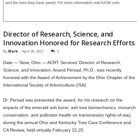
and the lives they have saved. For more information visit KASK.com.
Director of Research, Science, and
Innovation Honored for Research Efforts
By
Mark
-
April 30, 2021
0
Date — Stow, Ohio — ACRT Services’ Director of Research,
Science, and Innovation, Anand Persad, Ph.D., was recently
honored with the Award of Achievement by the Ohio Chapter of the
International Society of Arboriculture (ISA).
Dr. Persad was presented the award, for his research on the
impacts of the emerald ash borer, ash tree biomechanics, monarch
conservation, and pollinator health on transmission rights-of-way,
during the annual Ohio and Kentucky Tree Care Conference and
CA Review, held virtually February 22-25.