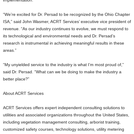
implementation.
“We’re excited for Dr. Persad to be recognized by the Ohio Chapter
ISA,” said John Wasmer, ACRT Services’ executive vice president of
revenue. “As our industry continues to evolve, we must respond to
its technological and environmental needs and Dr. Persad’s
research is instrumental in achieving meaningful results in these
areas.”
“My unyielded service to the industry is what I’m most proud of,”
said Dr. Persad. “What can we be doing to make the industry a
better place?”
About ACRT Services
ACRT Services offers expert independent consulting solutions to
utilities and associated organizations throughout the United States,
including vegetation management consulting, arborist training,
customized safety courses, technology solutions, utility metering