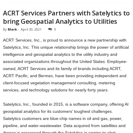
ACRT Services Partners with Satelytics to
bring Geospatial Analytics to Utilities
By
Mark
-
April 30, 2021
0
ACRT Services, Inc., is proud to announce a new partnership with
Satelytics, Inc. This unique relationship brings the power of artificial
intelligence and geospatial analytics to the utility industry and
associated organizations throughout the United States. Employee-
owned, ACRT Services and its family of brands including ACRT,
ACRT Pacific, and Bermex, have been providing independent and
client-focused vegetation management consulting, metering
services, and technology solutions for nearly forty years.
Satelytics, Inc., founded in 2015, is a software company, offering AI
geospatial analytics for its customers’ toughest challenges.
Satelytics customers are blue-chip names in oil and gas, power,
pipeline, and water-wastewater. Data acquired from satellites and
drones is processed through the Satelytics.io engine to alert,