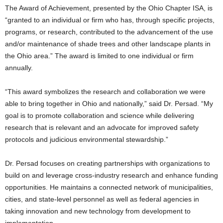
The Award of Achievement, presented by the Ohio Chapter ISA, is
“granted to an individual or firm who has, through specific projects,
programs, or research, contributed to the advancement of the use
and/or maintenance of shade trees and other landscape plants in
the Ohio area.” The award is limited to one individual or firm
annually.
“This award symbolizes the research and collaboration we were
able to bring together in Ohio and nationally,” said Dr. Persad. “My
goal is to promote collaboration and science while delivering
research that is relevant and an advocate for improved safety
protocols and judicious environmental stewardship.”
Dr. Persad focuses on creating partnerships with organizations to
build on and leverage cross-industry research and enhance funding
opportunities. He maintains a connected network of municipalities,
cities, and state-level personnel as well as federal agencies in
taking innovation and new technology from development to