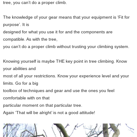
tree, you can’t do a proper climb.
The knowledge of your gear means that your equipment is ‘Fit for
purpose’. It is
designed for what you use it for and the components are
compatible. As with the tree,
you can’t do a proper climb without trusting your climbing system.
Knowing yourself is maybe THE key point in tree climbing. Know
your abilities and
most of all your restrictions. Know your experience level and your
limits. Go for a big
toolbox of techniques and gear and use the ones you feel
comfortable with on that
particular moment on that particular tree.
Again ‘That will be alright’ is not a good attitude!