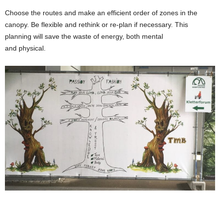
Choose the routes and make an efficient order of zones in the
canopy. Be flexible and rethink or re-plan if necessary. This
planning will save the waste of energy, both mental
and physical.