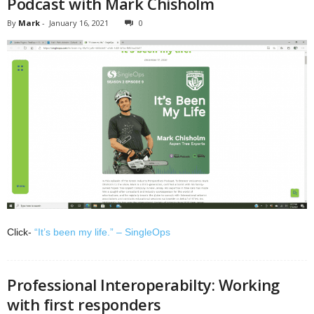
Podcast with Mark Chisholm
By
Mark
-
January 16, 2021
0
Click-
“It’s been my life.” – SingleOps
Professional Interoperabilty: Working
with first responders