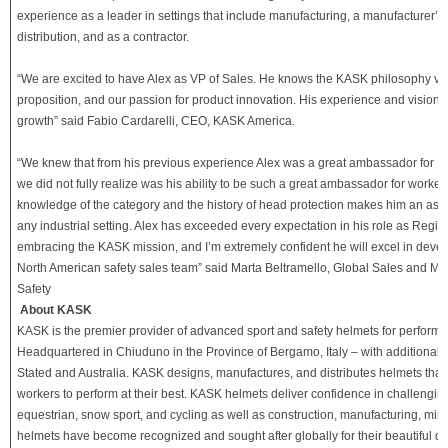
experience as a leader in settings that include manufacturing, a manufacturer’s 
distribution, and as a contractor.
“We are excited to have Alex as VP of Sales. He knows the KASK philosophy ver
proposition, and our passion for product innovation. His experience and vision w
growth” said Fabio Cardarelli, CEO, KASK America.
“We knew that from his previous experience Alex was a great ambassador for K
we did not fully realize was his ability to be such a great ambassador for worker
knowledge of the category and the history of head protection makes him an asset
any industrial setting. Alex has exceeded every expectation in his role as Regio
embracing the KASK mission, and I’m extremely confident he will excel in deve
North American safety sales team” said Marta Beltramello, Global Sales and Ma
Safety
About KASK
KASK is the premier provider of advanced sport and safety helmets for perform
Headquartered in Chiuduno in the Province of Bergamo, Italy – with additional of
Stated and Australia. KASK designs, manufactures, and distributes helmets that
workers to perform at their best. KASK helmets deliver confidence in challengi
equestrian, snow sport, and cycling as well as construction, manufacturing, min
helmets have become recognized and sought after globally for their beautiful de