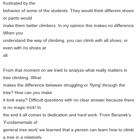
frustrated by the
behavior of some of the students. They would think different shoes
or pants would
make them better climbers. In my opinion this makes no difference.
When you
understand the way of climbing, you can climb with all shoes, or
even with no shoes at
all.
From that moment on we tried to analyze what really matters in
tree climbing. What
makes the difference between struggling or ‘flying’ through the
tree? How can you make
it look easy? Difficult questions with no clear answer because there
is no magic trick! In
the end it all comes to dedication and hard work. From Beranek’s
‘Fundamentals of
general tree work’ we learned that a person can learn how to climb
a tree in a relatively