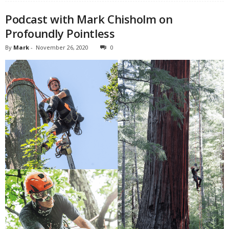
Podcast with Mark Chisholm on
Profoundly Pointless
By
Mark
-
November 26, 2020
0