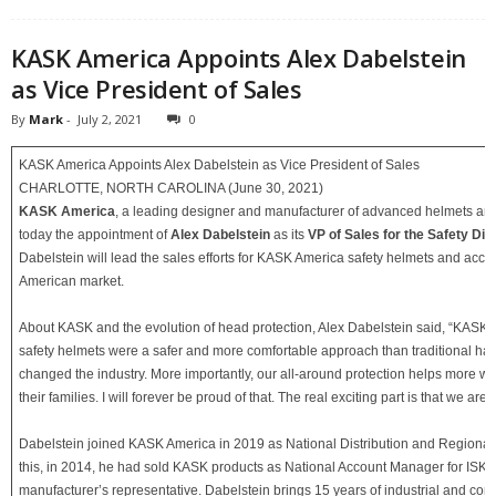
KASK America Appoints Alex Dabelstein
as Vice President of Sales
By
Mark
-
July 2, 2021
0
KASK America Appoints Alex Dabelstein as Vice President of Sales
CHARLOTTE, NORTH CAROLINA (June 30, 2021)
KASK America
, a leading designer and manufacturer of advanced helmets a
today the appointment of
Alex Dabelstein
as its
VP of Sales for the Safety Div
Dabelstein will lead the sales efforts for KASK America safety helmets and acces
American market.
About KASK and the evolution of head protection, Alex Dabelstein said, “KASK 
safety helmets were a safer and more comfortable approach than traditional hard
changed the industry. More importantly, our all-around protection helps more wo
their families. I will forever be proud of that. The real exciting part is that we are j
Dabelstein joined KASK America in 2019 as National Distribution and Regional 
this, in 2014, he had sold KASK products as National Account Manager for ISK I
manufacturer’s representative. Dabelstein brings 15 years of industrial and cons