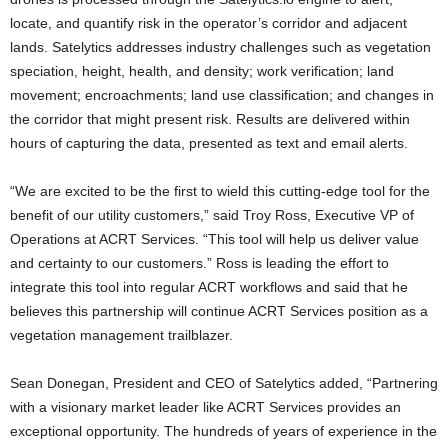
locate, and quantify risk in the operator’s corridor and adjacent
lands. Satelytics addresses industry challenges such as vegetation
speciation, height, health, and density; work verification; land
movement; encroachments; land use classification; and changes in
the corridor that might present risk. Results are delivered within
hours of capturing the data, presented as text and email alerts.
“We are excited to be the first to wield this cutting-edge tool for the
benefit of our utility customers,” said Troy Ross, Executive VP of
Operations at ACRT Services. “This tool will help us deliver value
and certainty to our customers.” Ross is leading the effort to
integrate this tool into regular ACRT workflows and said that he
believes this partnership will continue ACRT Services position as a
vegetation management trailblazer.
Sean Donegan, President and CEO of Satelytics added, “Partnering
with a visionary market leader like ACRT Services provides an
exceptional opportunity. The hundreds of years of experience in the