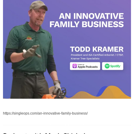
https://singleops.com/an-innovative-family-business/