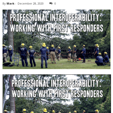
By
Mark
-
December 28, 2020
0