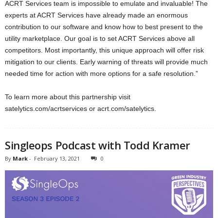
ACRT Services team is impossible to emulate and invaluable! The
experts at ACRT Services have already made an enormous
contribution to our software and know how to best present to the
utility marketplace. Our goal is to set ACRT Services above all
competitors. Most importantly, this unique approach will offer risk
mitigation to our clients. Early warning of threats will provide much
needed time for action with more options for a safe resolution.”
To learn more about this partnership visit
satelytics.com/acrtservices or acrt.com/satelytics.
Singleops Podcast with Todd Kramer
By
Mark
-
February 13, 2021
0