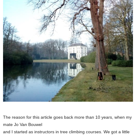
The reason for this article goes back more than 10 years, when my
mate Jo Van Bouwel
and I started as instructors in tree climbing courses. We got a little