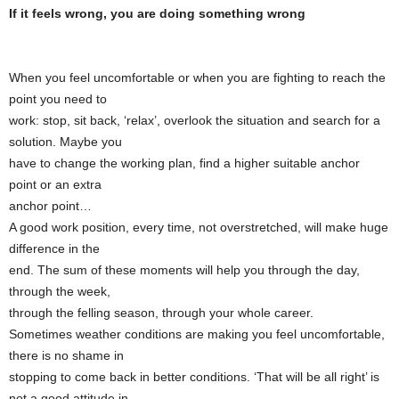
If it feels wrong, you are doing something wrong
When you feel uncomfortable or when you are fighting to reach the
point you need to
work: stop, sit back, ‘relax’, overlook the situation and search for a
solution. Maybe you
have to change the working plan, find a higher suitable anchor
point or an extra
anchor point…
A good work position, every time, not overstretched, will make huge
difference in the
end. The sum of these moments will help you through the day,
through the week,
through the felling season, through your whole career.
Sometimes weather conditions are making you feel uncomfortable,
there is no shame in
stopping to come back in better conditions. ‘That will be all right’ is
not a good attitude in