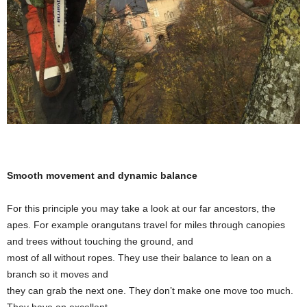
Smooth movement and dynamic balance
For this principle you may take a look at our far ancestors, the
apes. For example orangutans travel for miles through canopies
and trees without touching the ground, and
most of all without ropes. They use their balance to lean on a
branch so it moves and
they can grab the next one. They don’t make one move too much.