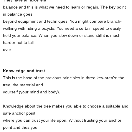
They have an excellent
balance and this is what we need to learn or regain. The key point
in balance goes
beyond equipment and techniques. You might compare branch-
walking with riding a bicycle: You need a certain speed to easily
hold your balance. When you slow down or stand still it is much
harder not to fall
over.
Knowledge and trust
This is the base of the previous principles in three key-area’s: the
tree, the material and
yourself (your mind and body).
Knowledge about the tree makes you able to choose a suitable and
safe anchor point,
where you can trust your life upon. Without trusting your anchor
point and thus your