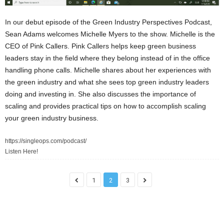
In our debut episode of the Green Industry Perspectives Podcast,
Sean Adams welcomes Michelle Myers to the show. Michelle is the
CEO of Pink Callers. Pink Callers helps keep green business
leaders stay in the field where they belong instead of in the office
handling phone calls. Michelle shares about her experiences with
the green industry and what she sees top green industry leaders
doing and investing in. She also discusses the importance of
scaling and provides practical tips on how to accomplish scaling
your green industry business.
https://singleops.com/podcast/
Listen Here!
1
2
3