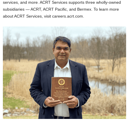
services, and more. ACRT Services supports three wholly-owned
subsidiaries — ACRT, ACRT Pacific, and Bermex. To learn more
about ACRT Services, visit careers.acrt.com.