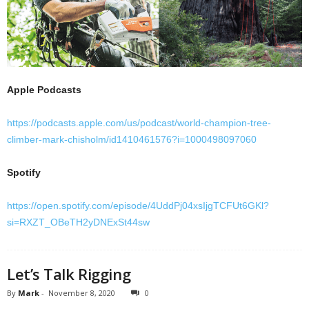
Apple Podcasts
https://podcasts.apple.com/us/podcast/world-champion-tree-
climber-mark-chisholm/id1410461576?i=1000498097060
Spotify
https://open.spotify.com/episode/4UddPj04xsIjgTCFUt6GKl?
si=RXZT_OBeTH2yDNExSt44sw
Let’s Talk Rigging
By
Mark
-
November 8, 2020
0