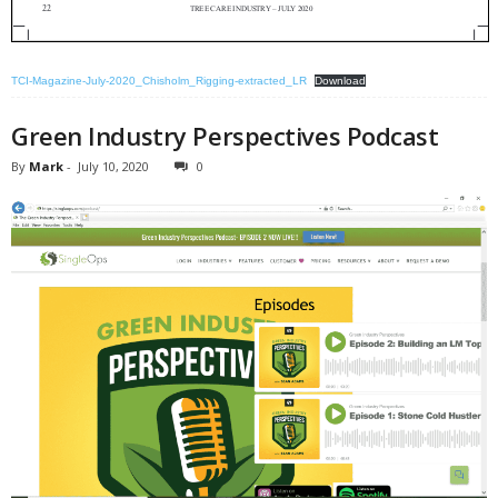
TCI-Magazine-July-2020_Chisholm_Rigging-extracted_LR
Download
Green Industry Perspectives Podcast
By
Mark
-
July 10, 2020
0